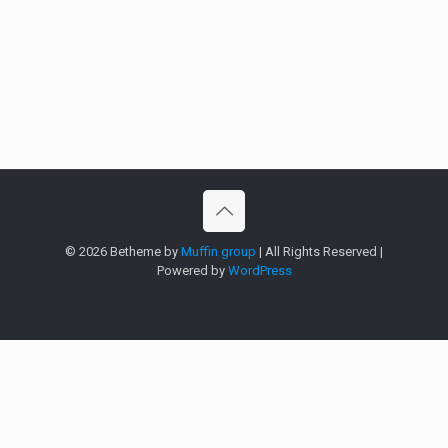
© 2026 Betheme by
Muffin group
| All Rights Reserved |
Powered by
WordPress